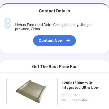
Contact Details
Hehua East road,Daixi, Changzhou city, Jiangsu
province, China
Contact Now
Get The Best Price For
1200×1500mm 3t
Integrated Ultra Low
Floor Weighing Scales
Price： 1set
MOQ：negotiation