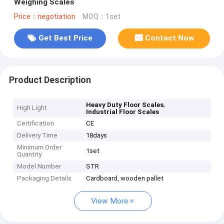
Weighing Scales
Price：negotiation
MOQ：1set
Get Best Price
Contact Now
Product Description
,
Heavy Duty Floor Scales
High Light
Industrial Floor Scales
Certification
CE
Delivery Time
18days
Minimum Order
1set
Quantity
Model Number
STR
Packaging Details
Cardboard, wooden pallet
View More