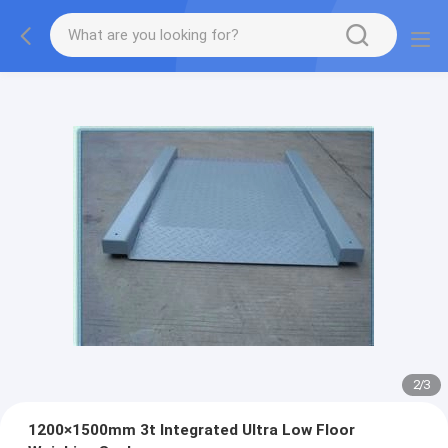
2
/
3
1200×1500mm 3t Integrated Ultra Low Floor