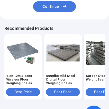
Continue
Recommended Products
1.2×1.2m 3 Tons
5000lbs Mild Steel
Carbon Steel F
Wireless Floor
Digital Floor
Weight Scale
Weighing Scales
Weighing Scales
Best Price
Best Price
Best Pri