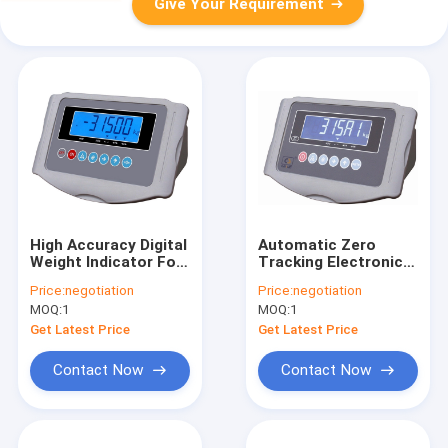
Give Your Requirement
High Accuracy Digital
Automatic Zero
Weight Indicator For
Tracking Electronic
Electronic Platform
Weighing Indicator
Price:
negotiation
Price:
negotiation
Scale
For Pallet Jack
MOQ:
1
MOQ:
1
Weight Scale
Get Latest Price
Get Latest Price
Contact Now
Contact Now