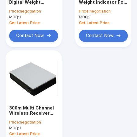
Digital Weight
Weight Indicator For
Electronic Balance Scale
Indicator
Platform Floor
Price:
negotiation
Price:
negotiation
Scales
MOQ:
Digital Crane Scale
1
MOQ:
1
Get Latest Price
Get Latest Price
Portable Axle Scales
Contact Now
Contact Now
Weighing Load Cell
Wireless Load Cell
Digital Weight Indicator
Weighing Scale Parts
300m Multi Channel
Wireless Receiver
Box
Price:
negotiation
MOQ:
1
Get Latest Price