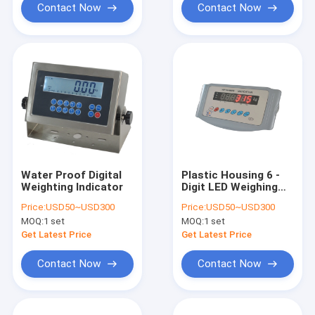
Contact Now
Contact Now
Water Proof Digital
Plastic Housing 6 -
Weighting Indicator
Digit LED Weighing
Scale Indicator
Price:
USD50~USD300
Price:
USD50~USD300
MOQ:
1 set
MOQ:
1 set
Get Latest Price
Get Latest Price
Contact Now
Contact Now