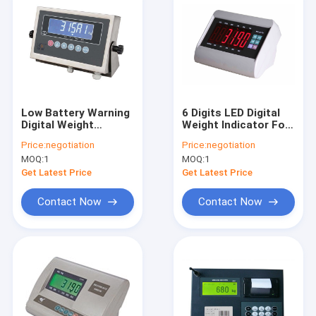
Low Battery Warning
6 Digits LED Digital
Digital Weight
Weight Indicator For
Indicator For U Shape
Floor Weighing
Price:
negotiation
Price:
negotiation
Scale
Scales
MOQ:
1
MOQ:
1
Get Latest Price
Get Latest Price
Contact Now
Contact Now
Home
Products
About Us