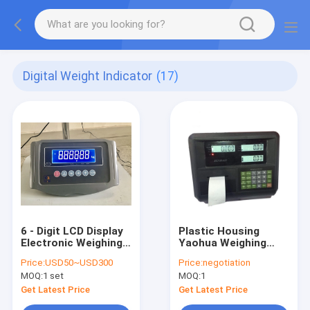
Digital Weight Indicator
(17)
6 - Digit LCD Display
Plastic Housing
Electronic Weighing
Yaohua Weighing
Indicator
Indicator
Price:
USD50~USD300
Price:
negotiation
MOQ:
1 set
MOQ:
1
Get Latest Price
Get Latest Price