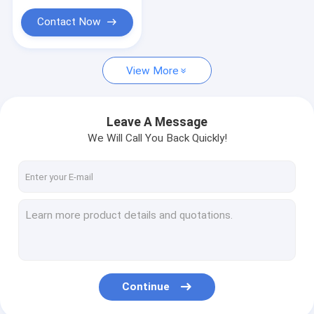
Contact Now
View More
Leave A Message
We Will Call You Back Quickly!
Continue