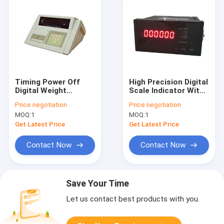
Timing Power Off
High Precision Digital
Digital Weight
Scale Indicator With
Indicator For Truck
LED Display
Price:
negotiation
Price:
negotiation
Scale
MOQ:
1
MOQ:
1
Get Latest Price
Get Latest Price
Contact Now
Contact Now
Save Your Time
Let us contact best products with you.