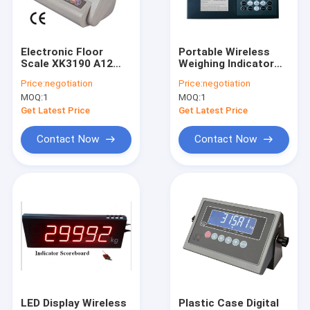
Factory Tour
Quality Control
Electronic Floor
Portable Wireless
Scale XK3190 A12
Weighing Indicator
Contact Us
Weighing Indicator
With Multi Channel
Price:
negotiation
Price:
negotiation
Receiver Box
MOQ:
1
MOQ:
1
Request A Quote
Get Latest Price
Get Latest Price
Contact Now
Contact Now
Floor Weighing Scale
Bench Weighing Scale
Truck Weighing Scale
Digital Weighing Scale
Pallet Truck Scales
LED Display Wireless
Plastic Case Digital