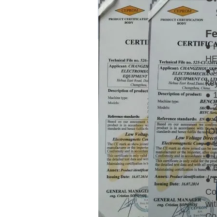
Fe
● 
HE
● 
ke
● 
● 
● 4
(O
● 
● 
● 
● 
Co
wit
Con