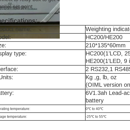
nnel set point
ecifications:
oduct name:
Weighting indicat
del:
HC200/HE200
ze:
210*135*60mm
splay type:
HC200(1’LCD, 25 
HE200(1’LED, 9 i
terface:
2 RS232,1 RS485 
Units:
Kg ,g, lb, oz
(OIML version on
ttery:
6V1.3ah Lead-ac
battery
rating temperature:
0℃ to 40℃
rage temperature:
-25℃ to 55℃