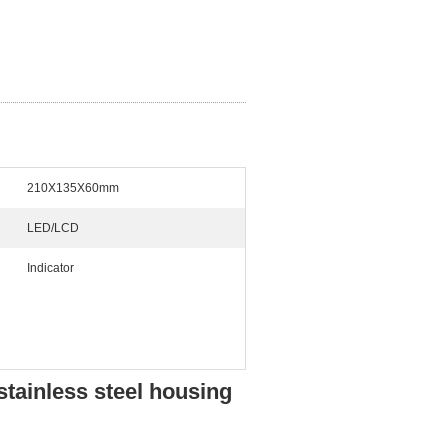
210X135X60mm
LED/LCD
Indicator
stainless steel housing