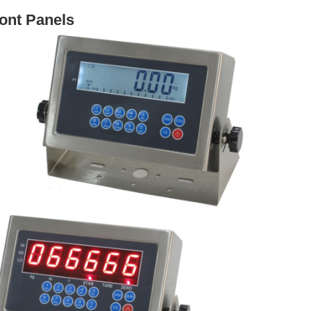
ont Panels