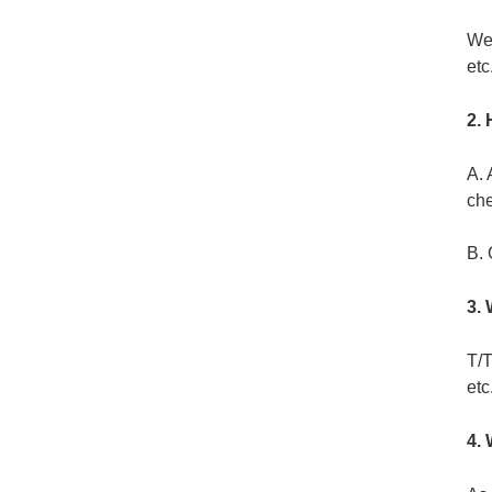
Wei
etc
2. 
A. 
ch
B. 
3.
T/T
etc
4.