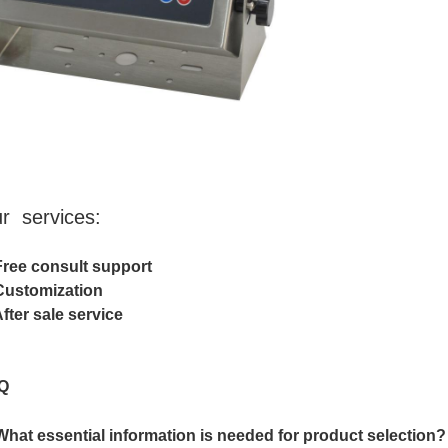
r services:
Free consult support
Customization
After sale service
Q
What essential information is needed for product selection?