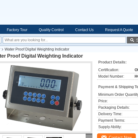
Factory Tour
Quality Control
Contact Us
Request A Quote
r
Water Proof Digital Weighting Indicator
er Proof Digital Weighting Indicator
Product Details:
Certification:
O
Model Number:
H
Payment & Shipping T
Minimum Order Quantit
Price:
Packaging Details:
Delivery Time:
Payment Terms:
Supply Ability:
Contact Now