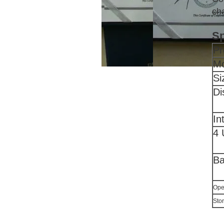
cha
Sp
Pr
Mo
Si
Di
In
4 
Ba
Ope
Sto