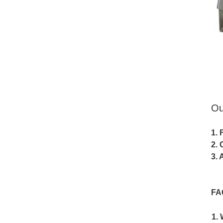
Ou
1. 
2. 
3. 
FA
1. 