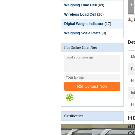
Weighing Load Cell
(49)
Wireless Load Cell
(10)
Digital Weight Indicator
(17)
Weighing Scale Parts
(9)
Det
I'm Online Chat Now
Mo
Pa
N
Contact Now
In
Hi
Certification
HC
an
O