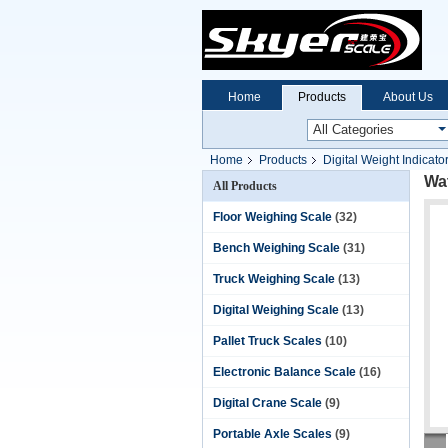
Home
Products
About Us
Home
Products
Digital Weight Indicato
Wat
All Products
Floor Weighing Scale
(32)
Bench Weighing Scale
(31)
Truck Weighing Scale
(13)
Digital Weighing Scale
(13)
Pallet Truck Scales
(10)
Electronic Balance Scale
(16)
Digital Crane Scale
(9)
Portable Axle Scales
(9)