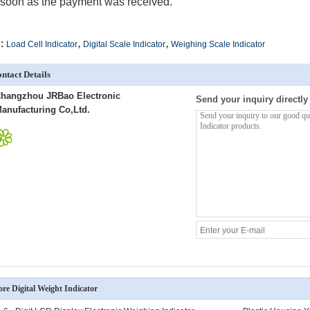
soon as the payment was received.
,
,
:
Load Cell Indicator
Digital Scale Indicator
Weighing Scale Indicator
ntact Details
hangzhou JRBao Electronic
Send your inquiry directly
anufacturing Co,Ltd.
re Digital Weight Indicator