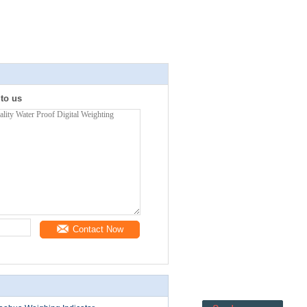
 to us
Contact Now