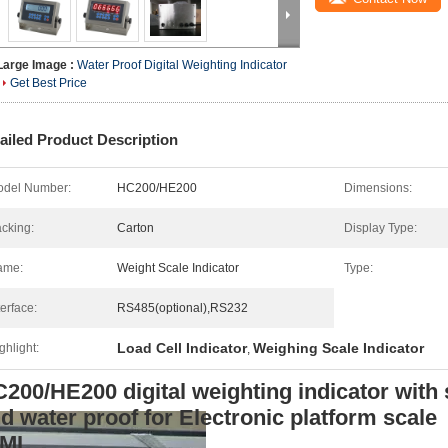
Large Image :
Water Proof Digital Weighting Indicator
Get Best Price
ailed Product Description
del Number:
HC200/HE200
Dimensions:
cking:
Carton
Display Type:
ame:
Weight Scale Indicator
Type:
terface:
RS485(optional),RS232
Load Cell Indicator
Weighing Scale Indicator
ghlight:
,
200/HE200 digital weighting indicator with 
d water proof for Electronic platform scale
IML