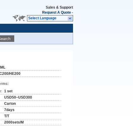
Sales & Support
Request A Quote
-
Select Language
Search
IML
C200/HE200
erms:
y:
1 set
USD50~USD300
Carton
7days
T/T
2000sets/M