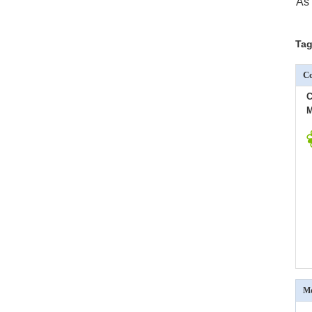
As 
Tag
Co
C
M
Mo