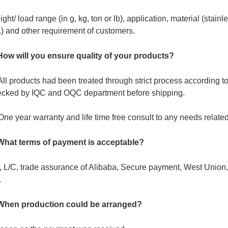
ght/ load range (in g, kg, ton or lb), application, material (stain
.) and other requirement of customers.
How will you ensure quality of your products?
All products had been treated through strict process according
ecked by IQC and OQC department before shipping.
One year warranty and life time free consult to any needs related
 What terms of payment is acceptable?
, L/C, trade assurance of Alibaba, Secure payment, West Unio
.
 When production could be arranged?