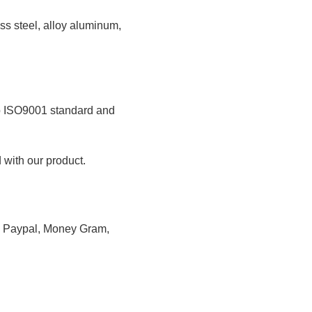
less steel, alloy aluminum,
 to ISO9001 standard and
 with our product.
n, Paypal, Money Gram,