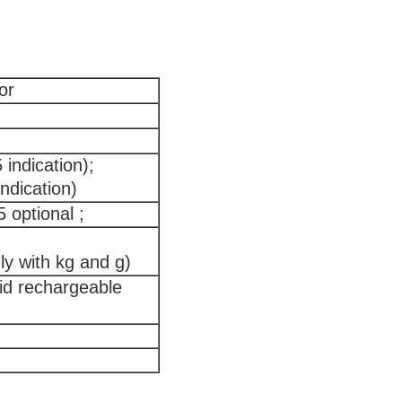
or
indication);
ndication)
optional ;
ly with kg and g)
id rechargeable