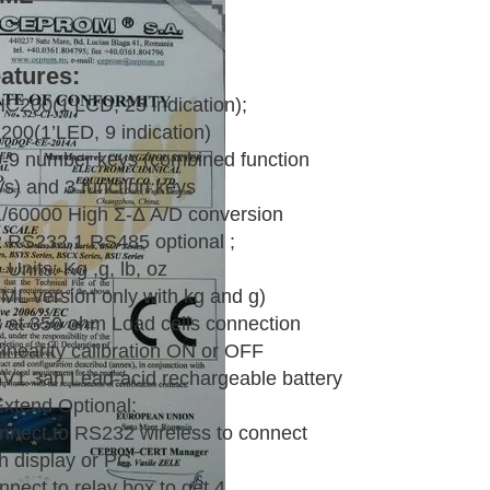
atures:
HC200(1’LCD, 25 indication);
200(1’LED, 9 indication)
0-9 number keys (combined function
ys) and 3 function keys
1/60000 High Σ-Δ A/D conversion
2 RS232,1 RS485 optional ;
 Units: Kg ,g, lb, oz
IML version only with kg and g)
8 at 350 ohm Load cells connection
Linearity calibration ON or OFF
6V1.3ah Lead-acid rechargeable battery
Extend Optional:
nnect to RS232 wireless to connect
h display or PC
nect to relay box to get 4