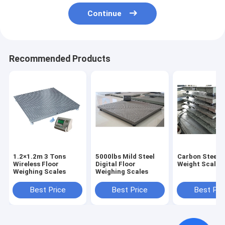
Continue
Recommended Products
1.2×1.2m 3 Tons
5000lbs Mild Steel
Carbon Steel F
Wireless Floor
Digital Floor
Weight Scale
Weighing Scales
Weighing Scales
Best Price
Best Price
Best Pri