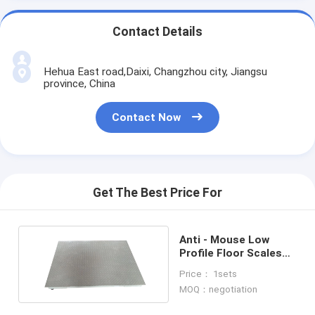
Contact Details
Hehua East road,Daixi, Changzhou city, Jiangsu
province, China
Contact Now
Get The Best Price For
Anti - Mouse Low
Profile Floor Scales
With Protective Plate
Price： 1sets
MOQ：negotiation