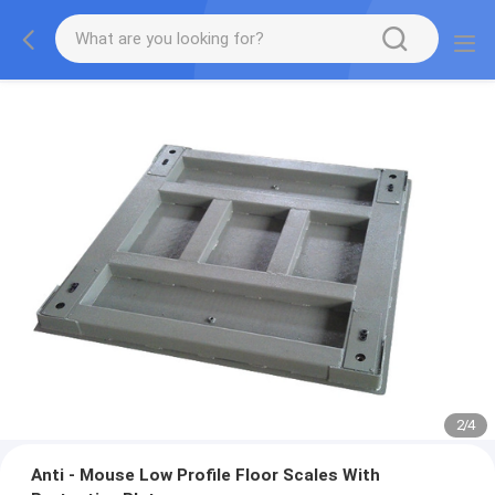
2
/
4
Anti - Mouse Low Profile Floor Scales With