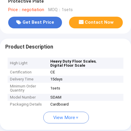
Protective Plate
Price：negotiation
MOQ：1sets
Get Best Price
Contact Now
Product Description
,
Heavy Duty Floor Scales
High Light
Digital Floor Scale
Certification
CE
Delivery Time
15days
Minimum Order
1sets
Quantity
Model Number
SDAM
Packaging Details
Cardboard
View More