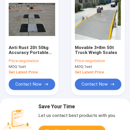
Anti Rust 20t 50kg
Movable 3×8m 50t
Accuracy Portable
Truck Weigh Scales
Truck Weigh Scales
Price:
negotiation
Price:
negotiation
MOQ:
1set
MOQ:
1set
Get Latest Price
Get Latest Price
Contact Now
Contact Now
Save Your Time
Let us contact best products with you.