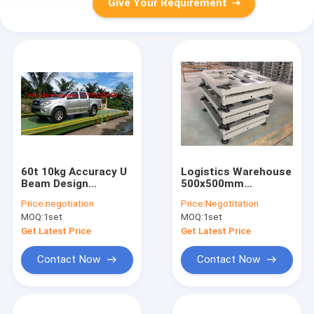
Give Your Requirement
60t 10kg Accuracy U
Logistics Warehouse
Beam Design
500x500mm
Weighbridge Scale
Electronic Bench
Price:
negotiation
Price:
Negotitation
Scales
MOQ:
1set
MOQ:
1set
Get Latest Price
Get Latest Price
Contact Now
Contact Now