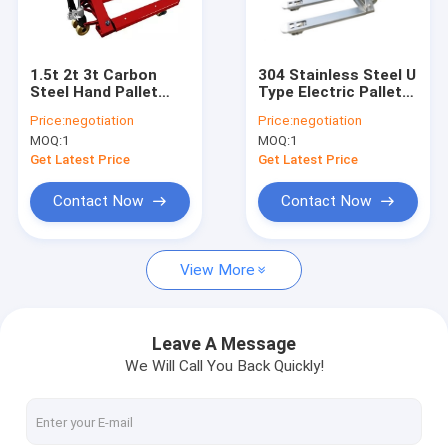
Factory Tour
Quality Control
1.5t 2t 3t Carbon
304 Stainless Steel U
Steel Hand Pallet
Type Electric Pallet
Contact Us
Truck Scales
Truck Scales
Price:
negotiation
Price:
negotiation
MOQ:
1
MOQ:
1
Request A Quote
Get Latest Price
Get Latest Price
Contact Now
Contact Now
Floor Weighing Scale
View More
Bench Weighing Scale
Truck Weighing Scale
Leave A Message
We Will Call You Back Quickly!
Digital Weighing Scale
Pallet Truck Scales