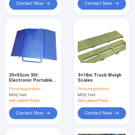
Contact Now
Contact Now
35×55cm 30t
3×18m Truck Weigh
Electronic Portable
Scales
Axle Weighing Scales
Price:
negotiation
Price:
negotiation
MOQ:
1set
MOQ:
1set
Get Latest Price
Get Latest Price
Contact Now
Contact Now