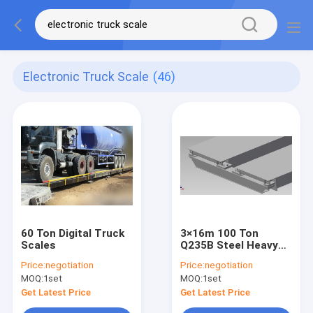
Electronic Truck Scale
(46)
60 Ton Digital Truck
3×16m 100 Ton
Scales
Q235B Steel Heavy
Duty Truck Scales
Price:
negotiation
Price:
negotiation
MOQ:
1set
MOQ:
1set
Get Latest Price
Get Latest Price