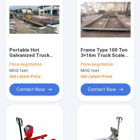
Portable Hot
Frame Type 100 Ton
Galvanized Truck
3×16m Truck Scale
Weigh Scales
Weighbridge
Price:
negotiation
Price:
negotiation
MOQ:
1set
MOQ:
1set
Get Latest Price
Get Latest Price
Contact Now
Contact Now
Home
Products
About Us