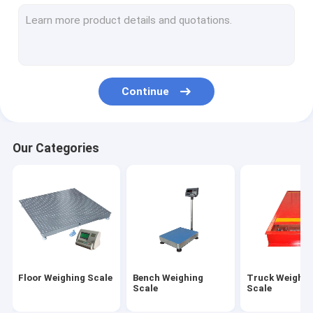
Electronic Balance Scale
Digital Crane Scale
Portable Axle Scales
Continue
Weighing Load Cell
Wireless Load Cell
Our Categories
Digital Weight Indicator
Weighing Scale Parts
Floor Weighing Scale
Bench Weighing
Truck Weighin
Scale
Scale